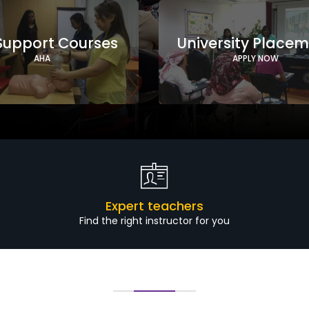
 Support Courses
University Place
AHA
APPLY NOW
Expert teachers
Find the right instructor for you