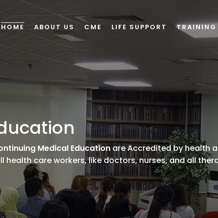
HOME
ABOUT US
CME
LIFE SUPPORT
TRAINING
ducation
ontinuing Medical Education
are Accredited by health a
l health care workers, like doctors, nurses, and all ther