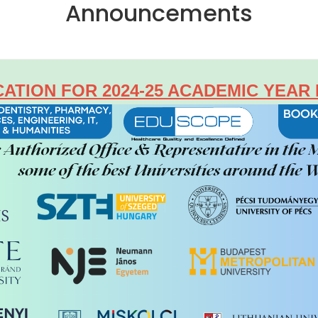
Announcements
CATION FOR 2024-25 ACADEMIC YEAR 