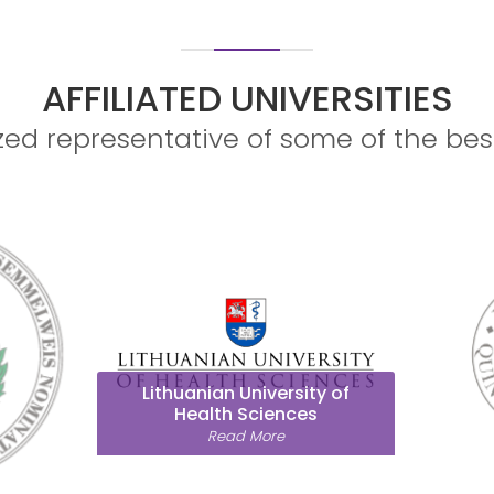
 7-CME POINTS! LIMITED SEATS AVA
AFFILIATED UNIVERSITIES
ed representative of some of the bes
University of Pécs
Read More