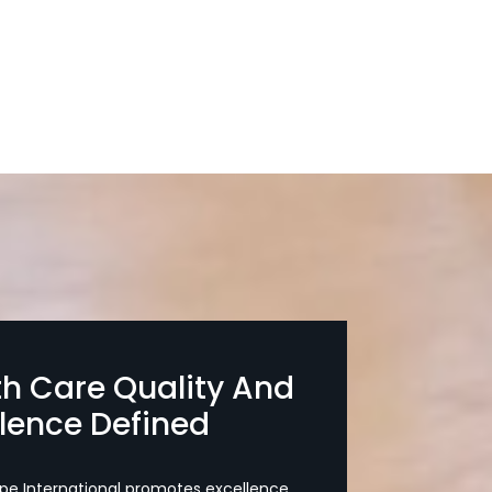
th Care Quality And
llence Defined
pe International promotes excellence