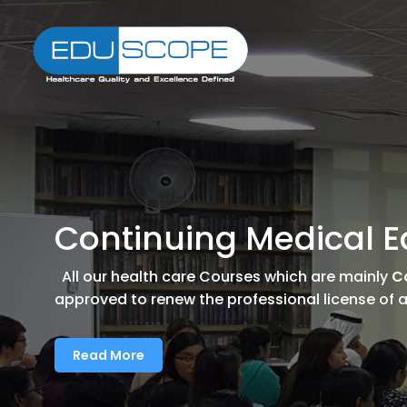
Continuing Medical E
All our health care Courses which are mainly
C
approved to renew the professional license of al
Read More