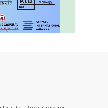
MEDICAL CAREER!
build a strong, diverse