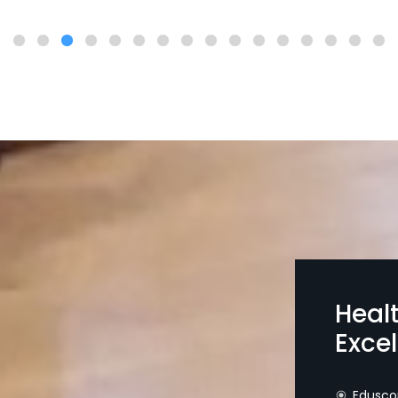
Heal
Exce
Edusco