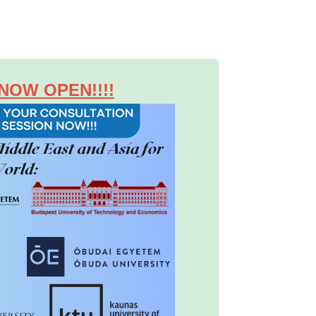
NOW OPEN!!!!