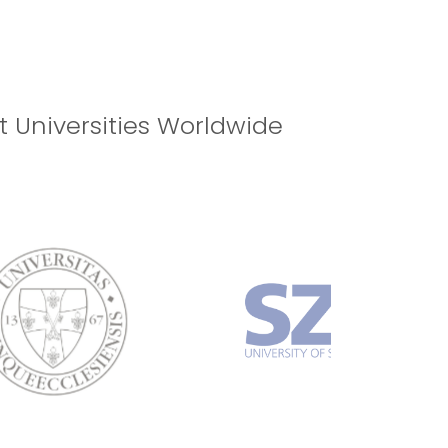
ILABLE! REGISTER NOW!
t Universities Worldwide