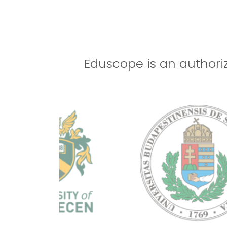
01
DHA ACCREDITED
Aug
2023
Eduscope is an authoriz