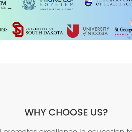
ECTURE TO KNOW MORE ABOUT THE 
REGISTER NOW!!!!
WHY CHOOSE US?
 promotes excellence in education to 