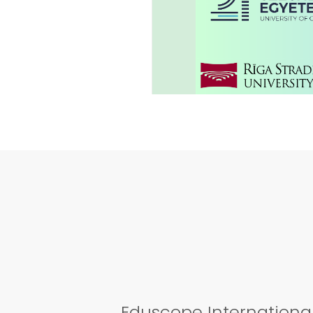
01
AMAZING L
Aug
2023
Eduscope International