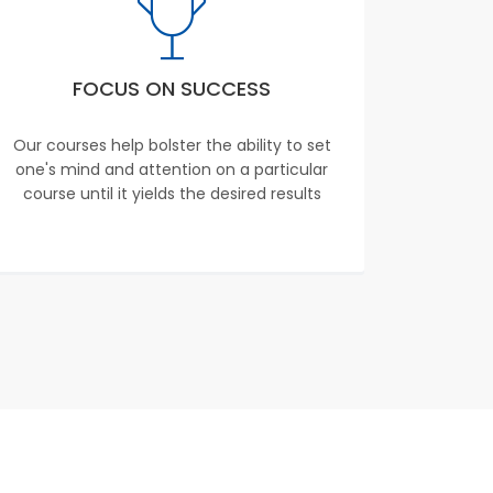
FOCUS ON SUCCESS
Our courses help bolster the ability to set
one's mind and attention on a particular
course until it yields the desired results