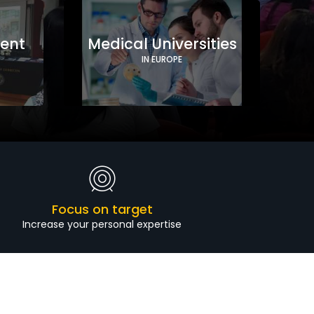
ment
Medical Universities
IN EUROPE
Focus on target
Increase your personal expertise