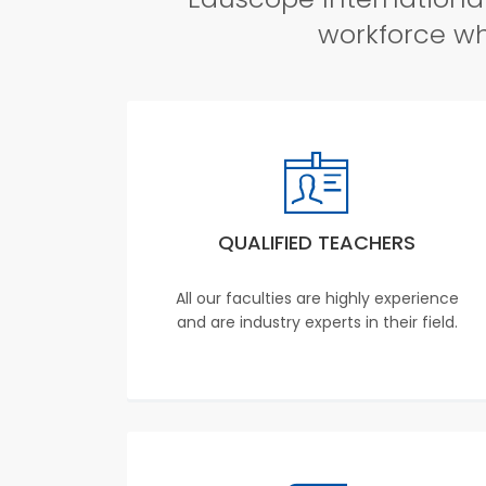
workforce whi
QUALIFIED TEACHERS
All our faculties are highly experience
and are industry experts in their field.