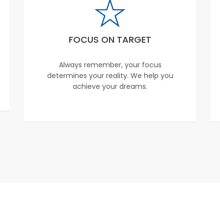
FOCUS ON TARGET
Always remember, your focus
determines your reality. We help you
achieve your dreams.