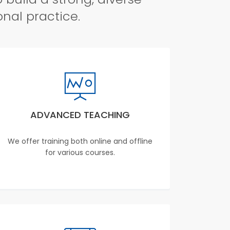
onal practice.
ADVANCED TEACHING
We offer training both online and offline
for various courses.