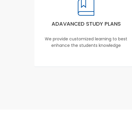
ADAVANCED STUDY PLANS
We provide customized learning to best
enhance the students knowledge