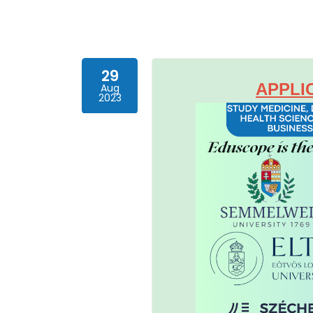
29
APPLI
Aug
2023