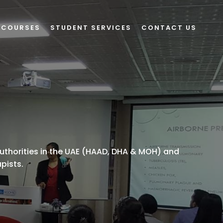
 COURSES
STUDENT SERVICES
CONTACT US
uthorities in the UAE (HAAD, DHA & MOH) and
apists.