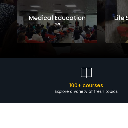
Medical Education
Life
CME
100+ courses
Explore a variety of fresh topics