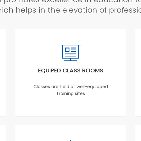
ch helps in the elevation of professi
EQUIPED CLASS ROOMS
Classes are held at well-equipped
Training sites